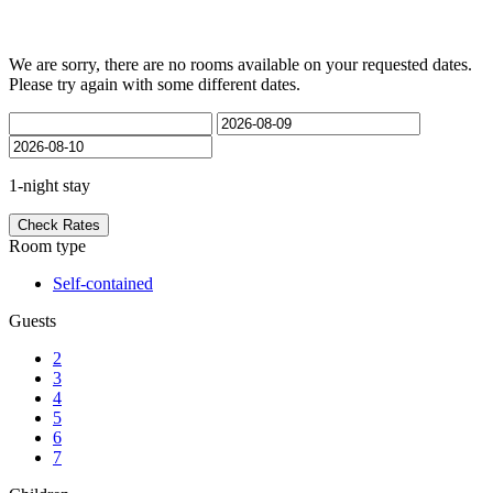
Rooms
We are sorry, there are no rooms available on your requested dates.
Please try again with some different dates.
1-night stay
Check Rates
Room type
Self-contained
Guests
2
3
4
5
6
7