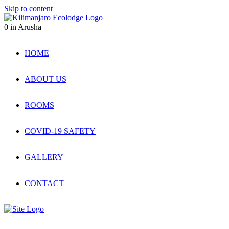
Skip to content
0
in Arusha
HOME
ABOUT US
ROOMS
COVID-19 SAFETY
GALLERY
CONTACT