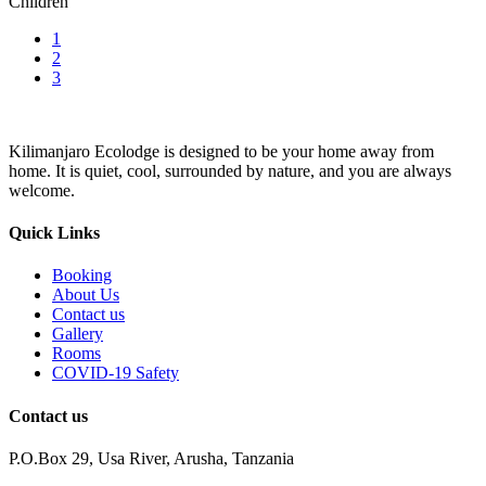
Children
1
2
3
Kilimanjaro Ecolodge is designed to be your home away from
home. It is quiet, cool, surrounded by nature, and you are always
welcome.
Quick Links
Booking
About Us
Contact us
Gallery
Rooms
COVID-19 Safety
Contact us
P.O.Box 29, Usa River, Arusha, Tanzania